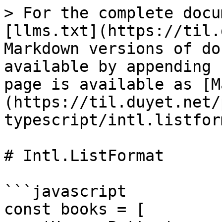
> For the complete docu
[llms.txt](https://til.
Markdown versions of do
available by appending 
page is available as [M
(https://til.duyet.net/
typescript/intl.listfor
# Intl.ListFormat

```javascript

const books = [
