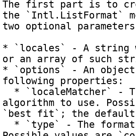
The first part is to cr
the `Intl.ListFormat` m
two optional parameters.
* `locales` - A string 
or an array of such str
* `options` - An object
following properties:

  * `localeMatcher` - The locale matching 
algorithm to use. Possi
`best fit`; the default
  * `type` - The format of the output message. 
Possible values are `co