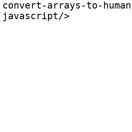
convert-arrays-to-human