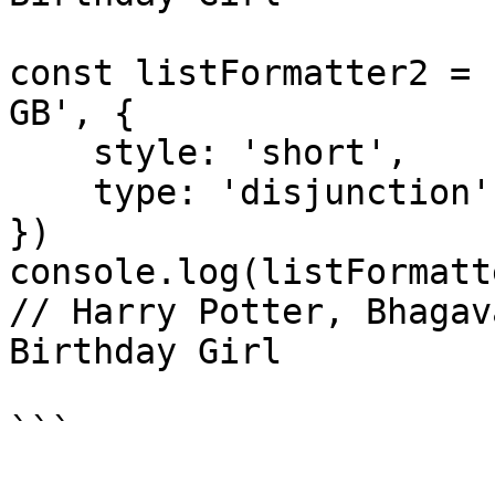
const listFormatter2 = 
GB', {

    style: 'short',

    type: 'disjunction'

})

console.log(listFormatt
// Harry Potter, Bhagav
Birthday Girl

```
