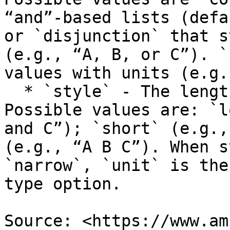
“and”-based lists (defa
or `disjunction` that s
(e.g., “A, B, or C”). `
values with units (e.g.
  * `style` - The length of the formatted message. 
Possible values are: `l
and C”); `short` (e.g.,
(e.g., “A B C”). When s
`narrow`, `unit` is the
type option.

Source: <https://www.am