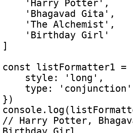
    'Harry Potter',

    'Bhagavad Gita',

    'The Alchemist',

    'Birthday Girl'

]

const listFormatter1 = 
    style: 'long',

    type: 'conjunction'

})

console.log(listFormatt
// Harry Potter, Bhagav
Birthday Girl
