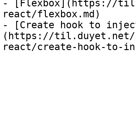
- [Flexbox](https://til
react/flexbox.md)

- [Create hook to injec
(https://til.duyet.net/