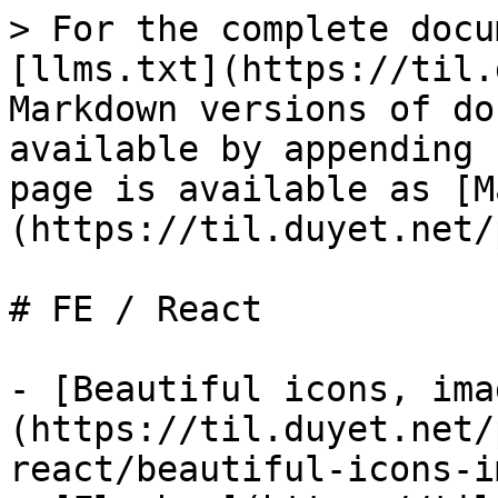
> For the complete docu
[llms.txt](https://til.
Markdown versions of do
available by appending 
page is available as [M
(https://til.duyet.net/
# FE / React

- [Beautiful icons, ima
(https://til.duyet.net/
react/beautiful-icons-i