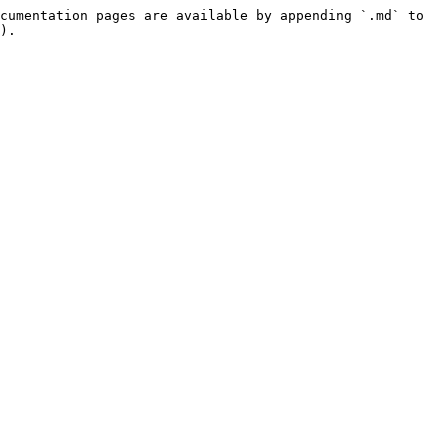
cumentation pages are available by appending `.md` to 
).
