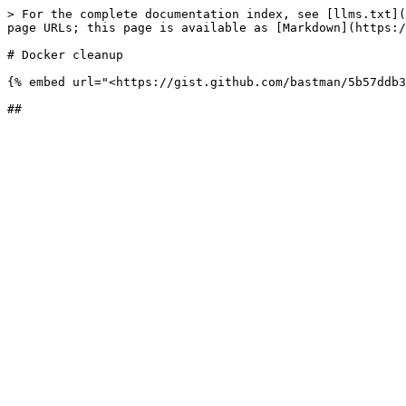
> For the complete documentation index, see [llms.txt](
page URLs; this page is available as [Markdown](https:/
# Docker cleanup

{% embed url="<https://gist.github.com/bastman/5b57ddb3