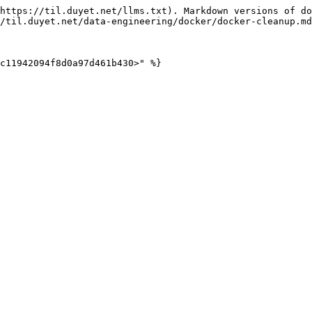
https://til.duyet.net/llms.txt). Markdown versions of do
/til.duyet.net/data-engineering/docker/docker-cleanup.md
c11942094f8d0a97d461b430>" %}
